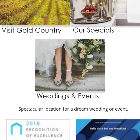
Spectacular location for a dream wedding or event.