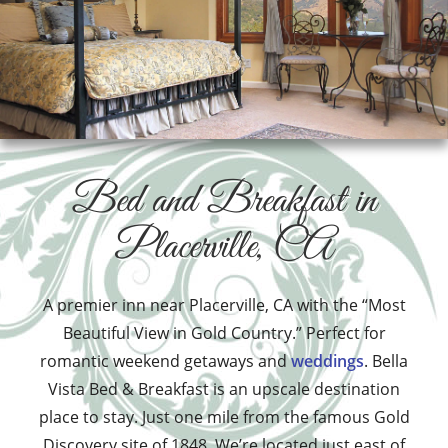
Bed and Breakfast in
Placerville, CA
A premier inn near Placerville, CA with the “Most
Beautiful View in Gold Country.” Perfect for
romantic weekend getaways and
weddings
. Bella
Vista Bed & Breakfast is an upscale destination
place to stay. Just one mile from the famous Gold
Discovery site of 1848. We’re located just east of