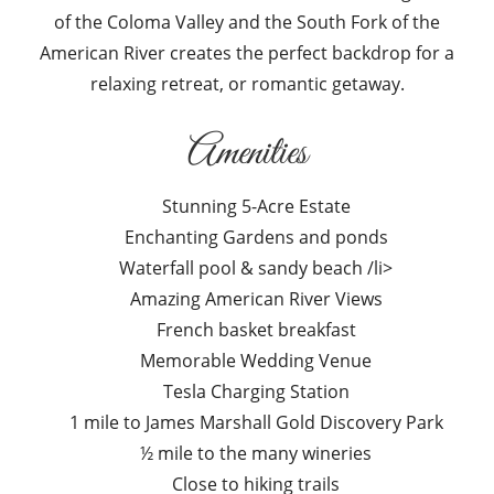
of the Coloma Valley and the South Fork of the
American River creates the perfect backdrop for a
relaxing retreat, or romantic getaway.
Amenities
Stunning 5-Acre Estate
Enchanting Gardens and ponds
Waterfall pool & sandy beach /li>
Amazing American River Views
French basket breakfast
Memorable Wedding Venue
Tesla Charging Station
1 mile to James Marshall Gold Discovery Park
½ mile to the many wineries
Close to hiking trails