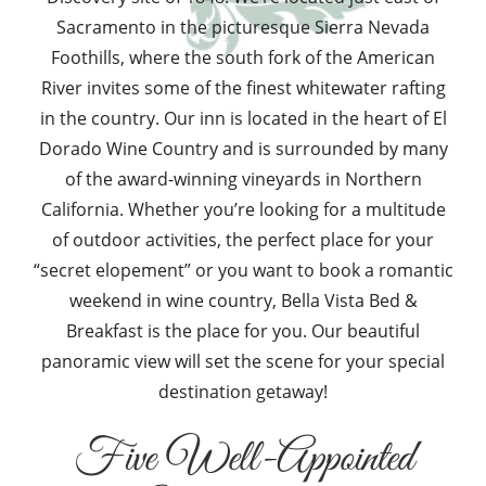
Sacramento in the picturesque Sierra Nevada
Foothills, where the south fork of the American
River invites some of the finest whitewater rafting
in the country. Our inn is located in the heart of El
Dorado Wine Country and is surrounded by many
of the award-winning vineyards in Northern
California. Whether you’re looking for a multitude
of outdoor activities, the perfect place for your
“secret elopement” or you want to book a romantic
weekend in wine country, Bella Vista Bed &
Breakfast is the place for you. Our beautiful
panoramic view will set the scene for your special
destination getaway!
Five Well-Appointed