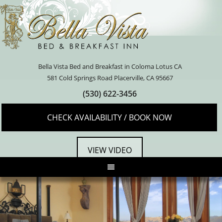
Bella Vista Bed and Breakfast in Coloma Lotus CA
581 Cold Springs Road Placerville, CA 95667
(530) 622-3456
CHECK AVAILABILITY / BOOK NOW
VIEW VIDEO