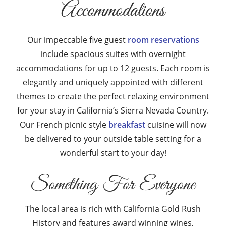
Accommodations
Our impeccable five guest
room reservations
include spacious suites with overnight
accommodations for up to 12 guests. Each room is
elegantly and uniquely appointed with different
themes to create the perfect relaxing environment
for your stay in California’s Sierra Nevada Country.
Our French picnic style
breakfast
cuisine will now
be delivered to your outside table setting for a
wonderful start to your day!
Something For Everyone
The local area is rich with California Gold Rush
History and features award winning wines,