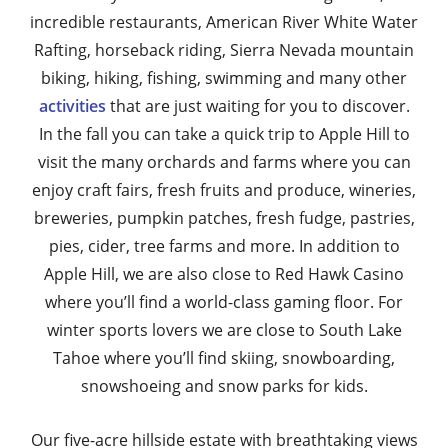
incredible restaurants, American River White Water
Rafting, horseback riding, Sierra Nevada mountain
biking, hiking, fishing, swimming and many other
activities
that are just waiting for you to discover.
In the fall you can take a quick trip to Apple Hill to
visit the many orchards and farms where you can
enjoy craft fairs, fresh fruits and produce, wineries,
breweries, pumpkin patches, fresh fudge, pastries,
pies, cider, tree farms and more. In addition to
Apple Hill, we are also close to Red Hawk Casino
where you’ll find a world-class gaming floor. For
winter sports lovers we are close to South Lake
Tahoe where you’ll find skiing, snowboarding,
snowshoeing and snow parks for kids.
Our five-acre hillside estate with breathtaking views