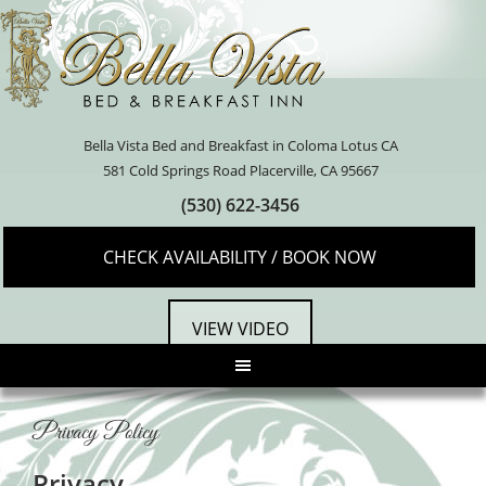
Bella Vista Bed and Breakfast in Coloma Lotus CA
581 Cold Springs Road Placerville, CA 95667
(530) 622-3456
CHECK AVAILABILITY / BOOK NOW
VIEW VIDEO
Privacy Policy
Privacy