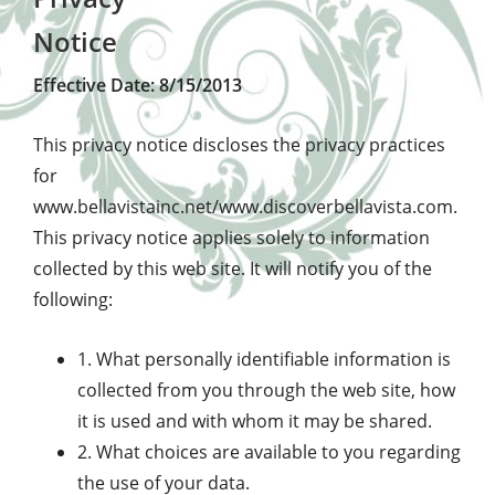
Notice
Effective Date: 8/15/2013
This privacy notice discloses the privacy practices
for
www.bellavistainc.net/www.discoverbellavista.com.
This privacy notice applies solely to information
collected by this web site. It will notify you of the
following:
1. What personally identifiable information is
collected from you through the web site, how
it is used and with whom it may be shared.
2. What choices are available to you regarding
the use of your data.