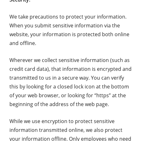
We take precautions to protect your information.
When you submit sensitive information via the
website, your information is protected both online
and offline.
Wherever we collect sensitive information (such as
credit card data), that information is encrypted and
transmitted to us in a secure way. You can verify
this by looking for a closed lock icon at the bottom
of your web browser, or looking for “https” at the
beginning of the address of the web page.
While we use encryption to protect sensitive
information transmitted online, we also protect
your information offline. Only employees who need