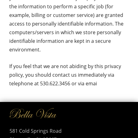
the information to perform a specific job (for
example, billing or customer service) are granted
access to personally identifiable information. The
computers/servers in which we store personally
identifiable information are kept in a secure
environment.
If you feel that we are not abiding by this privacy
policy, you should contact us immediately via
telephone at 530.622.3456 or via emai
581 Cold Springs Road