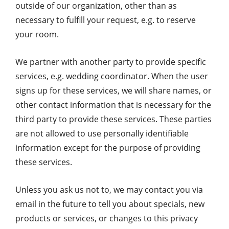
outside of our organization, other than as
necessary to fulfill your request, e.g. to reserve
your room.
We partner with another party to provide specific
services, e.g. wedding coordinator. When the user
signs up for these services, we will share names, or
other contact information that is necessary for the
third party to provide these services. These parties
are not allowed to use personally identifiable
information except for the purpose of providing
these services.
Unless you ask us not to, we may contact you via
email in the future to tell you about specials, new
products or services, or changes to this privacy