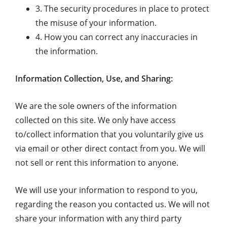
3. The security procedures in place to protect
the misuse of your information.
4. How you can correct any inaccuracies in
the information.
Information Collection, Use, and Sharing:
We are the sole owners of the information
collected on this site. We only have access
to/collect information that you voluntarily give us
via email or other direct contact from you. We will
not sell or rent this information to anyone.
We will use your information to respond to you,
regarding the reason you contacted us. We will not
share your information with any third party