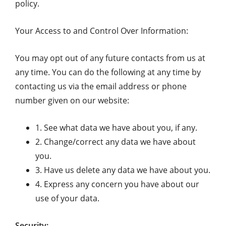
policy.
Your Access to and Control Over Information:
You may opt out of any future contacts from us at
any time. You can do the following at any time by
contacting us via the email address or phone
number given on our website:
1. See what data we have about you, if any.
2. Change/correct any data we have about
you.
3. Have us delete any data we have about you.
4. Express any concern you have about our
use of your data.
Security: