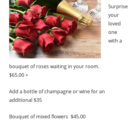
Surprise
your
loved
one
with a
bouquet of roses waiting in your room.
$65.00 +
Add a bottle of champagne or wine for an
additional $35
Bouquet of mixed flowers $45.00