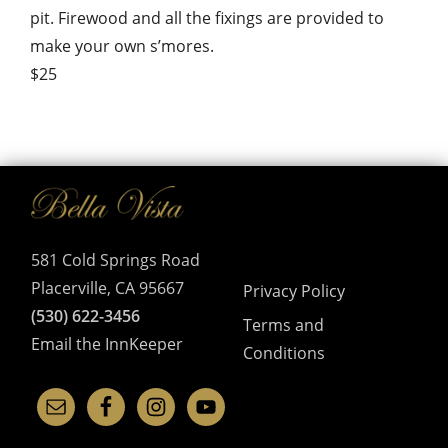
pit. Firewood and all the fixings are provided to
make your own s’mores.
$25
581 Cold Springs Road
Placerville, CA 95667
Privacy Policy
(530) 622-3456
Terms and
Email the InnKeeper
Conditions