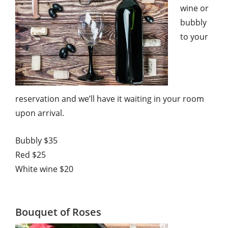
wine or
bubbly
to your
reservation and we’ll have it waiting in your room
upon arrival.
Bubbly $35
Red $25
White wine $20
Bouquet of Roses