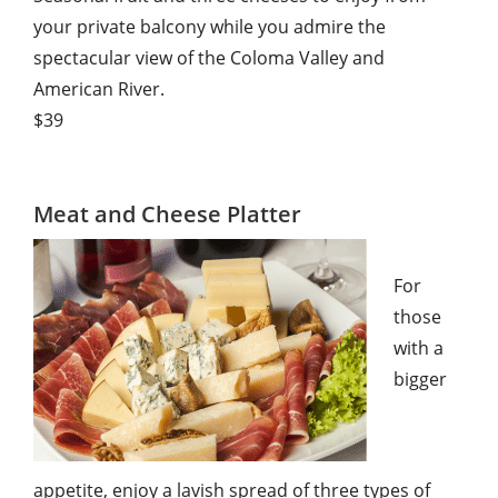
your private balcony while you admire the
spectacular view of the Coloma Valley and
American River.
$39
Meat and Cheese Platter
For
those
with a
bigger
appetite, enjoy a lavish spread of three types of