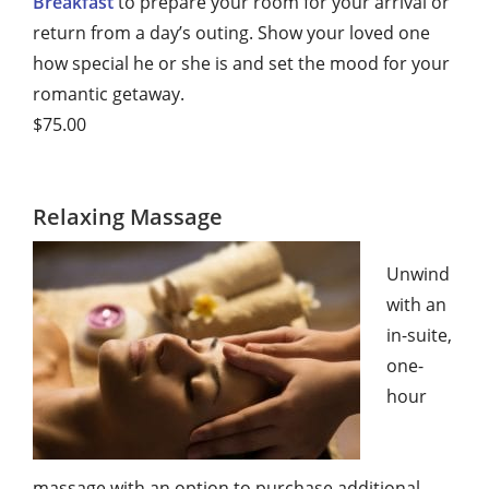
Breakfast
to prepare your room for your arrival or
return from a day’s outing. Show your loved one
how special he or she is and set the mood for your
romantic getaway.
$75.00
Relaxing Massage
Unwind
with an
in-suite,
one-
hour
massage with an option to purchase additional