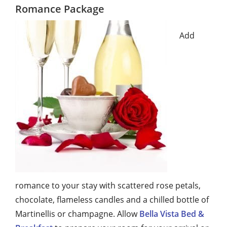
Romance Package
Add
romance to your stay with scattered rose petals,
chocolate, flameless candles and a chilled bottle of
Martinellis or champagne. Allow
Bella Vista Bed &