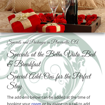
Specials and Packages in Placerville, CA
Specials at the Bella Vista Bed
& Breakfast
Special Add-Ons for the Perfect
Stay
The add-ons below can be added at the time of
booking your
room
or by giving us a call to add