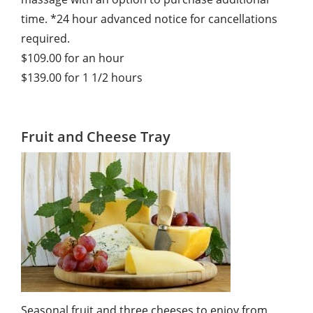
time. *24 hour advanced notice for cancellations
required.
$109.00 for an hour
$139.00 for 1 1/2 hours
Fruit and Cheese Tray
Seasonal fruit and three cheeses to enjoy from