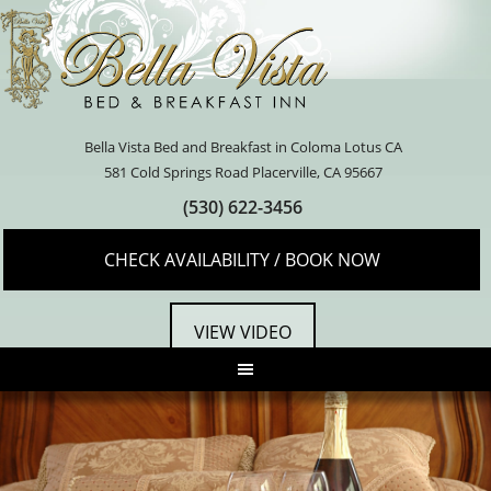
Bella Vista Bed and Breakfast in Coloma Lotus CA
581 Cold Springs Road Placerville, CA 95667
(530) 622-3456
CHECK AVAILABILITY / BOOK NOW
VIEW VIDEO