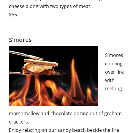
cheese along with two types of meat.
$55
S’mores
S’mores
cooking
over fire
with
melting
marshmallow and chocolate oozing out of graham
crackers.
Enjoy relaxing on our sandy beach beside the fire