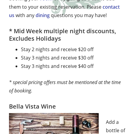
them to your existing reservation. Please
contact
us
with any
dining
questions you may have!
* Mid Week multiple night discounts,
Excludes Holidays
Stay 2 nights and receive $20 off
Stay 3 nights and receive $30 off
Stay 3 nights and receive $40 off
* special pricing offers must be mentioned at the time
of booking.
Bella Vista Wine
Add a
bottle of