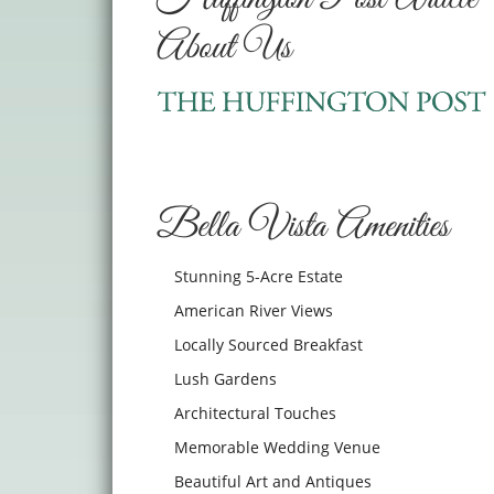
About Us
Bella Vista Amenities
Stunning 5-Acre Estate
American River Views
Locally Sourced Breakfast
Lush Gardens
Architectural Touches
Memorable Wedding Venue
Beautiful Art and Antiques