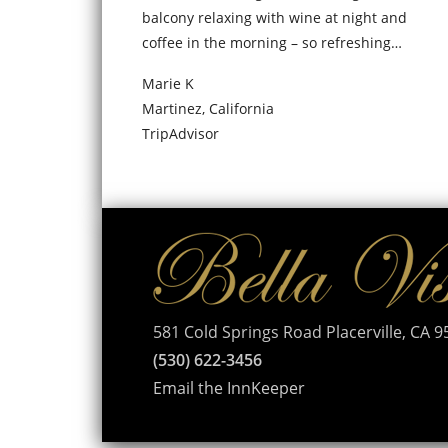
balcony relaxing with wine at night and
coffee in the morning – so refreshing…
Marie K
Martinez, California
TripAdvisor
581 Cold Springs Road Placerville, CA 
(530) 622-3456
Email the InnKeeper