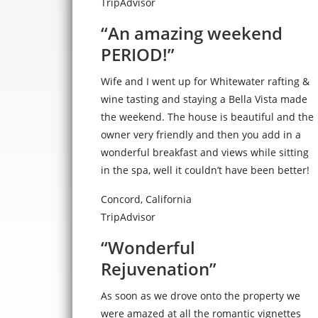
TripAdvisor
“An amazing weekend
PERIOD!”
Wife and I went up for Whitewater rafting &
wine tasting and staying a Bella Vista made
the weekend. The house is beautiful and the
owner very friendly and then you add in a
wonderful breakfast and views while sitting
in the spa, well it couldn’t have been better!
Concord, California
TripAdvisor
“Wonderful
Rejuvenation”
As soon as we drove onto the property we
were amazed at all the romantic vignettes