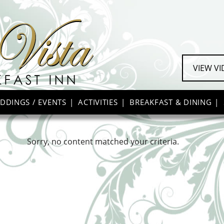
VIEW V
DDINGS / EVENTS
ACTIVITIES
BREAKFAST & DINING
Sorry, no content matched your criteria.