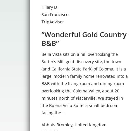
Hilary D
San Francisco
TripAdvisor
“Wonderful Gold Country
B&B”
Bella Vista sits on a hill overlooking the
Sutter’s Mill gold discovery site, the town
(and California State Park) of Coloma. It is a
large, modern family home renovated into a
B&B with the living room and dining room
overlooking the Coloma Valley, about 20
minutes north of Placerville. We stayed in
the Buena Vista Suite, a small bedroom
facing the…
Abbots Bromley, United Kingdom