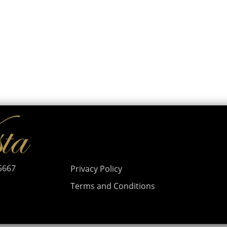
95667
Privacy Policy
Terms and Conditions