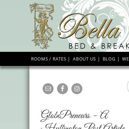
ROOMS / RATES
ABOUT US
BLOG
WE
GlobePreneurs – A
Huffington Post Article