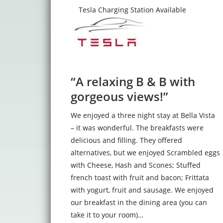
Tesla Charging Station Available
“A relaxing B & B with
gorgeous views!”
We enjoyed a three night stay at Bella Vista
– it was wonderful. The breakfasts were
delicious and filling. They offered
alternatives, but we enjoyed Scrambled eggs
with Cheese, Hash and Scones; Stuffed
french toast with fruit and bacon; Frittata
with yogurt, fruit and sausage. We enjoyed
our breakfast in the dining area (you can
take it to your room)…