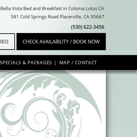
Bella Vista Bed and Breakfast in Coloma Lotus CA
581 Cold Springs Road Placerville, CA 95667
(530) 622-3456
IDEO
CHECK AVAILABILITY / BOOK NOW
SPECIALS & PACKAGES
MAP / CONTACT