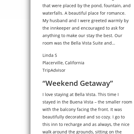
that were placed by the pond, fountain, and
waterfalls. A beautiful place for romance.
My husband and I were greeted warmly by
the innkeeper and encouraged to ask for
anything to make our stay the best. Our
room was the Bella Vista Suite and…
Linda S
Placerville, California
TripAdvisor
“Weekend Getaway”
I love staying at Bella Vista. This time I
stayed in the Buena Vista – the smaller room
with the balcony facing the front. It was
beautifully decorated and so cozy. I go to
this inn to recharge and as always, the nice
walk around the grounds, sitting on the