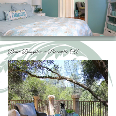
Beach Bungalow in Placerville, CA