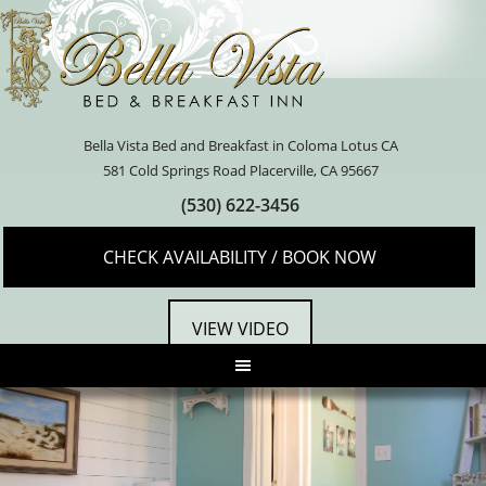
Bella Vista Bed and Breakfast in Coloma Lotus CA
581 Cold Springs Road Placerville, CA 95667
(530) 622-3456
CHECK AVAILABILITY / BOOK NOW
VIEW VIDEO