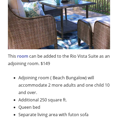
This
room
can be added to the Rio Vista Suite as an
adjoining room. $149
Adjoining room ( Beach Bungalow) will
accommodate 2 more adults and one child 10
and over.
Additional 250 square ft.
Queen bed
Separate living area with futon sofa