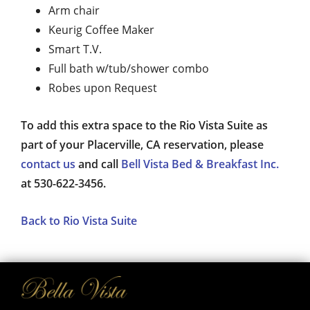
Arm chair
Keurig Coffee Maker
Smart T.V.
Full bath w/tub/shower combo
Robes upon Request
To add this extra space to the Rio Vista Suite as
part of your Placerville, CA reservation, please
contact us
and call
Bell Vista Bed & Breakfast Inc.
at 530-622-3456.
Back to Rio Vista Suite